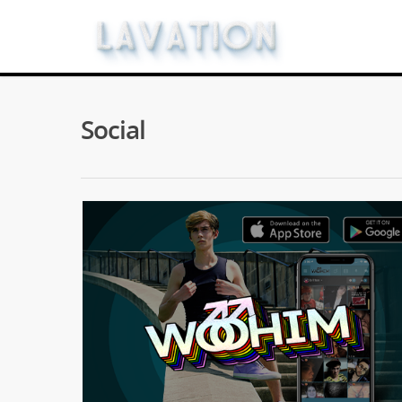
Social