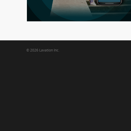
WooHim
© 2026 Lavation Inc.